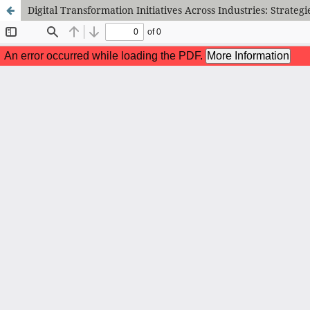
Digital Transformation Initiatives Across Industries: Strateg