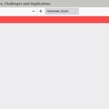
ies, Challenges and Implications