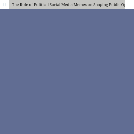
The Role of Political Social Media Memes on Shaping Public Opinion: A Survey Analysis