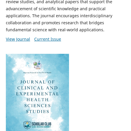
review studies, and analytical papers that support the
advancement of scientific knowledge and practical
applications. The journal encourages interdisciplinary
collaboration and promotes research that bridges
fundamental science with real-world applications.
View Journal
Current Issue