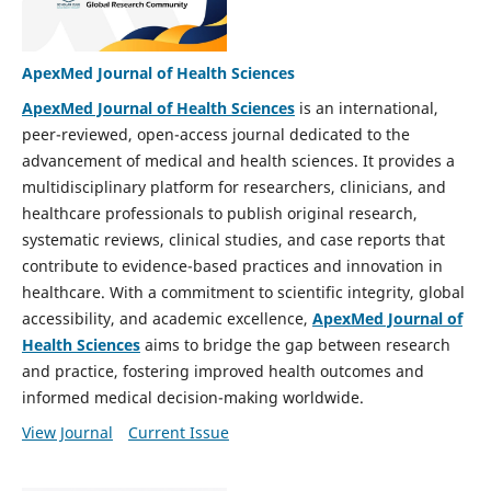
ApexMed Journal of Health Sciences
ApexMed Journal of Health Sciences
is an international,
peer-reviewed, open-access journal dedicated to the
advancement of medical and health sciences. It provides a
multidisciplinary platform for researchers, clinicians, and
healthcare professionals to publish original research,
systematic reviews, clinical studies, and case reports that
contribute to evidence-based practices and innovation in
healthcare. With a commitment to scientific integrity, global
accessibility, and academic excellence,
ApexMed Journal of
Health Sciences
aims to bridge the gap between research
and practice, fostering improved health outcomes and
informed medical decision-making worldwide.
View Journal
Current Issue