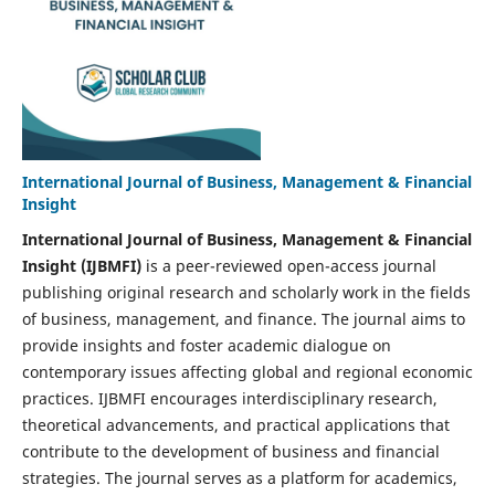
International Journal of Business, Management & Financial
Insight
International Journal of Business, Management & Financial
Insight
(IJBMFI)
is a peer-reviewed open-access journal
publishing original research and scholarly work in the fields
of business, management, and finance. The journal aims to
provide insights and foster academic dialogue on
contemporary issues affecting global and regional economic
practices. IJBMFI encourages interdisciplinary research,
theoretical advancements, and practical applications that
contribute to the development of business and financial
strategies. The journal serves as a platform for academics,