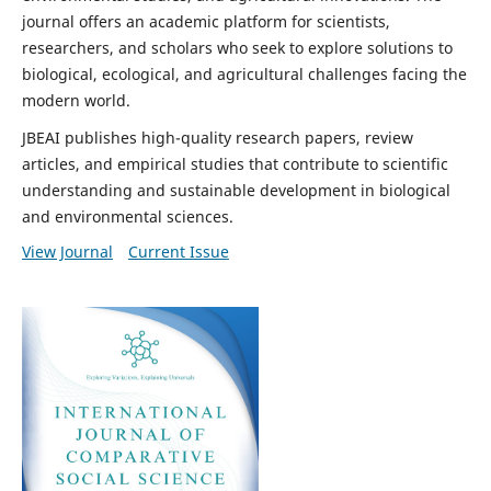
journal offers an academic platform for scientists,
researchers, and scholars who seek to explore solutions to
biological, ecological, and agricultural challenges facing the
modern world.
JBEAI publishes high-quality research papers, review
articles, and empirical studies that contribute to scientific
understanding and sustainable development in biological
and environmental sciences.
View Journal
Current Issue