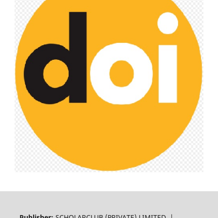
Publisher:
SCHOLARCLUB (PRIVATE) LIMITED |