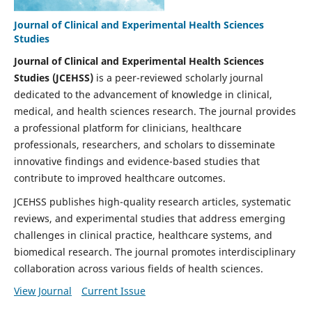
Journal of Clinical and Experimental Health Sciences
Studies
Journal of Clinical and Experimental Health Sciences
Studies (JCEHSS)
is a peer-reviewed scholarly journal
dedicated to the advancement of knowledge in clinical,
medical, and health sciences research. The journal provides
a professional platform for clinicians, healthcare
professionals, researchers, and scholars to disseminate
innovative findings and evidence-based studies that
contribute to improved healthcare outcomes.
JCEHSS publishes high-quality research articles, systematic
reviews, and experimental studies that address emerging
challenges in clinical practice, healthcare systems, and
biomedical research. The journal promotes interdisciplinary
collaboration across various fields of health sciences.
View Journal
Current Issue