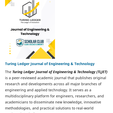
Turing Ledger Journal of Engineering & Technology
The
Turing Ledger Journal of Engineering & Technology (TLJET)
is a peer-reviewed academic journal that publishes original
research and developments across all major branches of
engineering and applied technology. It serves as a
multidisciplinary platform for engineers, researchers, and
academicians to disseminate new knowledge, innovative
methodologies, and practical solutions to real-world