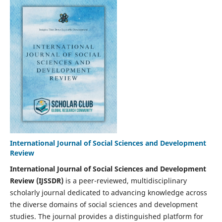
International Journal of Social Sciences and Development
Review
International Journal of Social Sciences and Development
Review (IJSSDR)
is a peer-reviewed, multidisciplinary
scholarly journal dedicated to advancing knowledge across
the diverse domains of social sciences and development
studies. The journal provides a distinguished platform for