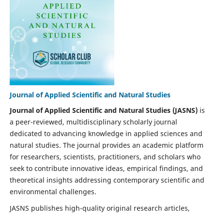
Journal of Applied Scientific and Natural Studies
Journal of Applied Scientific and Natural Studies (JASNS)
is
a peer-reviewed, multidisciplinary scholarly journal
dedicated to advancing knowledge in applied sciences and
natural studies. The journal provides an academic platform
for researchers, scientists, practitioners, and scholars who
seek to contribute innovative ideas, empirical findings, and
theoretical insights addressing contemporary scientific and
environmental challenges.
JASNS publishes high-quality original research articles,