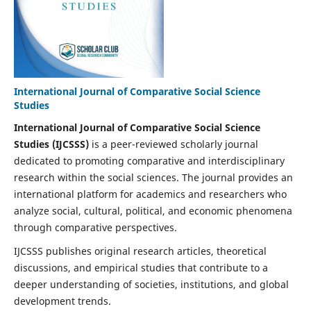
International Journal of Comparative Social Science
Studies
International Journal of Comparative Social Science
Studies (IJCSSS)
is a peer-reviewed scholarly journal
dedicated to promoting comparative and interdisciplinary
research within the social sciences. The journal provides an
international platform for academics and researchers who
analyze social, cultural, political, and economic phenomena
through comparative perspectives.
IJCSSS publishes original research articles, theoretical
discussions, and empirical studies that contribute to a
deeper understanding of societies, institutions, and global
development trends.