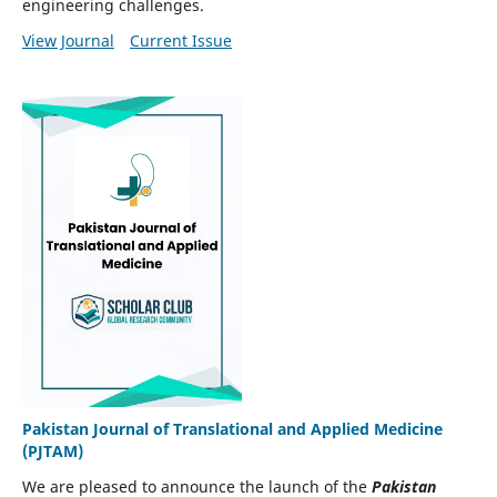
engineering challenges.
View Journal
Current Issue
Pakistan Journal of Translational and Applied Medicine
(PJTAM)
We are pleased to announce the launch of the
Pakistan