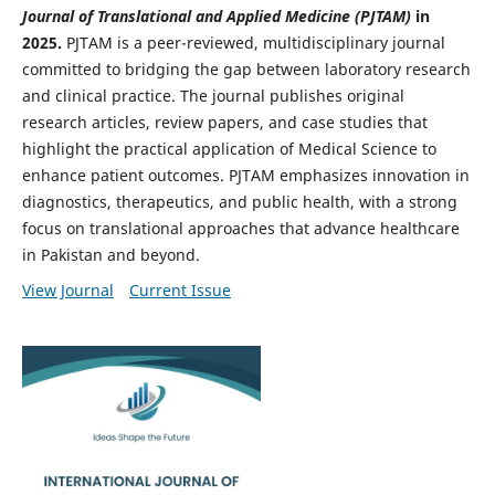
Journal of Translational and Applied Medicine (PJTAM)
in
2025.
PJTAM is a peer-reviewed, multidisciplinary journal
committed to bridging the gap between laboratory research
and clinical practice. The journal publishes original
research articles, review papers, and case studies that
highlight the practical application of Medical Science to
enhance patient outcomes. PJTAM emphasizes innovation in
diagnostics, therapeutics, and public health, with a strong
focus on translational approaches that advance healthcare
in Pakistan and beyond.
View Journal
Current Issue