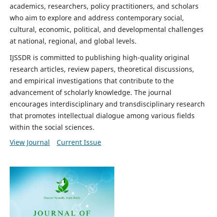
academics, researchers, policy practitioners, and scholars
who aim to explore and address contemporary social,
cultural, economic, political, and developmental challenges
at national, regional, and global levels.
IJSSDR is committed to publishing high-quality original
research articles, review papers, theoretical discussions,
and empirical investigations that contribute to the
advancement of scholarly knowledge. The journal
encourages interdisciplinary and transdisciplinary research
that promotes intellectual dialogue among various fields
within the social sciences.
View Journal
Current Issue