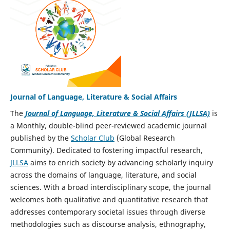
Journal of Language, Literature & Social Affairs
The
Journal of Language, Literature & Social Affairs (JLLSA)
is
a Monthly, double-blind peer-reviewed academic journal
published by the
Scholar Club
(Global Research
Community). Dedicated to fostering impactful research,
JLLSA
aims to enrich society by advancing scholarly inquiry
across the domains of language, literature, and social
sciences. With a broad interdisciplinary scope, the journal
welcomes both qualitative and quantitative research that
addresses contemporary societal issues through diverse
methodologies such as discourse analysis, ethnography,