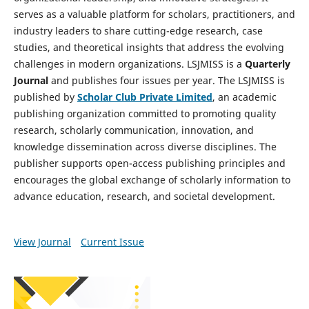
serves as a valuable platform for scholars, practitioners, and
industry leaders to share cutting-edge research, case
studies, and theoretical insights that address the evolving
challenges in modern organizations. LSJMISS is a
Quarterly
Journal
and publishes four issues per year. The LSJMISS is
published by
Scholar Club Private Limited
, an academic
publishing organization committed to promoting quality
research, scholarly communication, innovation, and
knowledge dissemination across diverse disciplines. The
publisher supports open-access publishing principles and
encourages the global exchange of scholarly information to
advance education, research, and societal development.
View Journal
Current Issue