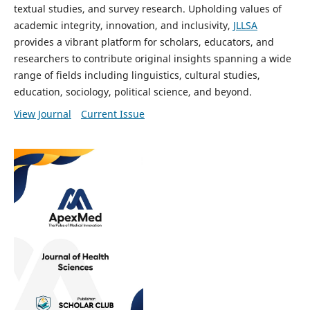
textual studies, and survey research. Upholding values of
academic integrity, innovation, and inclusivity,
JLLSA
provides a vibrant platform for scholars, educators, and
researchers to contribute original insights spanning a wide
range of fields including linguistics, cultural studies,
education, sociology, political science, and beyond.
View Journal
Current Issue