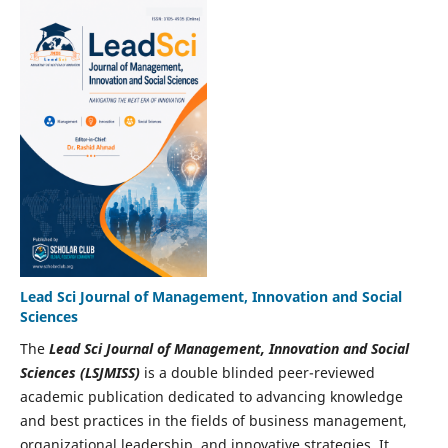
Lead Sci Journal of Management, Innovation and Social
Sciences
The
Lead Sci Journal of Management, Innovation and Social
Sciences (LSJMISS)
is a double blinded peer-reviewed
academic publication dedicated to advancing knowledge
and best practices in the fields of business management,
organizational leadership, and innovative strategies. It