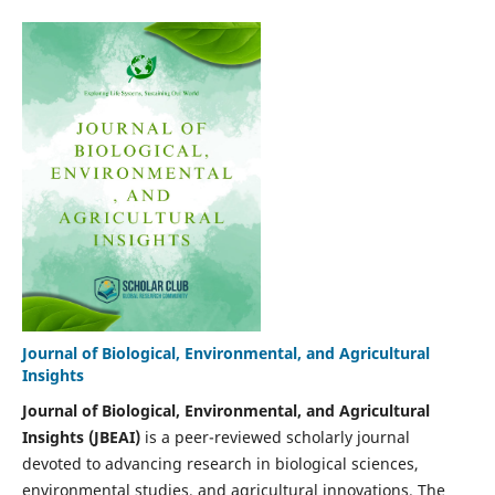
Journal of Biological, Environmental, and Agricultural
Insights
Journal of Biological, Environmental, and Agricultural
Insights (JBEAI)
is a peer-reviewed scholarly journal
devoted to advancing research in biological sciences,
environmental studies, and agricultural innovations. The