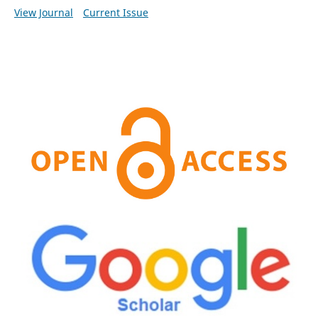
View Journal
Current Issue