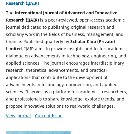
Research (IJAIR)
The
International Journal of Advanced and Innovative
Research (IJAIR)
is a peer-reviewed, open-access academic
journal dedicated to publishing original research and
scholarly work in the fields of business, management, and
finance. Published quarterly by
Scholar Club (Private)
Limited
, IJAIR aims to provide insights and foster academic
dialogue on advancements in technology, engineering, and
applied sciences. The journal encourages interdisciplinary
research, theoretical advancements, and practical
applications that contribute to the development of
advancements in technology, engineering, and applied
sciences. It serves as a platform for academics, researchers,
and professionals to share knowledge, explore trends, and
propose innovative solutions to real-world challenges.
View Journal
Current Issue