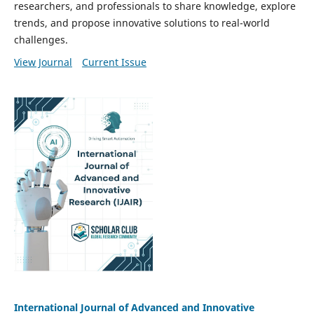
researchers, and professionals to share knowledge, explore
trends, and propose innovative solutions to real-world
challenges.
View Journal
Current Issue
International Journal of Advanced and Innovative