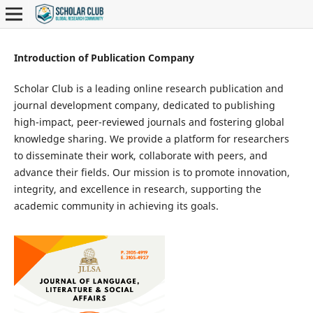
Introduction of Publication Company
Scholar Club is a leading online research publication and
journal development company, dedicated to publishing
high-impact, peer-reviewed journals and fostering global
knowledge sharing. We provide a platform for researchers
to disseminate their work, collaborate with peers, and
advance their fields. Our mission is to promote innovation,
integrity, and excellence in research, supporting the
academic community in achieving its goals.