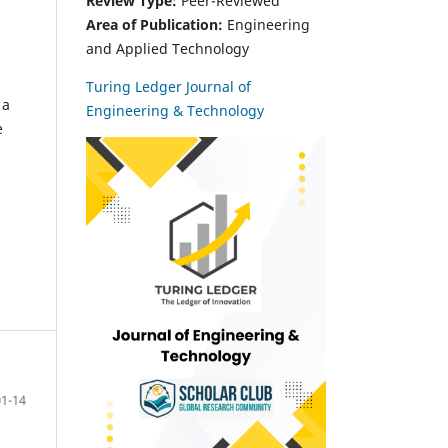
Review Type:
Peer-Reviewed
Area of Publication:
Engineering
and Applied Technology
Turing Ledger Journal of
 a
Engineering & Technology
e
01-14