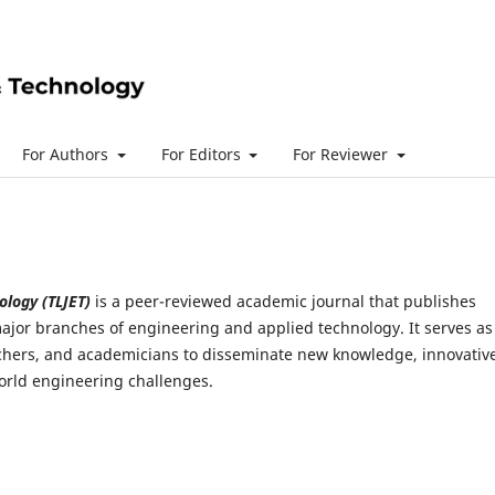
For Authors
For Editors
For Reviewer
ology (TLJET)
is a peer-reviewed academic journal that publishes
ajor branches of engineering and applied technology. It serves as
archers, and academicians to disseminate new knowledge, innovativ
world engineering challenges.