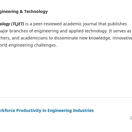
Engineering & Technology
ology (TLJET)
is a peer-reviewed academic journal that publishes
ajor branches of engineering and applied technology. It serves as
archers, and academicians to disseminate new knowledge, innovativ
world engineering challenges.
kforce Productivity in Engineering Industries