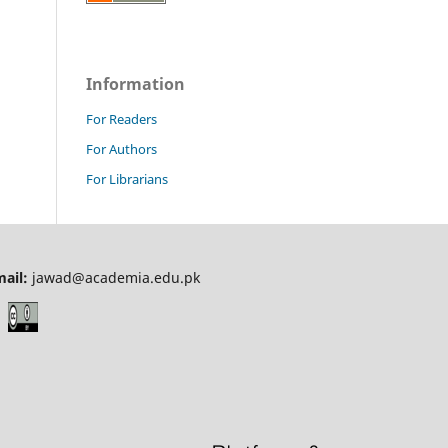
Information
For Readers
For Authors
For Librarians
mail:
jawad@academia.edu.pk