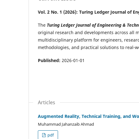
Vol. 2 No. 1 (2026): Turing Ledger Journal of 
The
Turing Ledger Journal of Engineering & Techn
original research and developments across all m
multidisciplinary platform for engineers, rese
methodologies, and practical solutions to real-
Published:
2026-01-01
Articles
Augmented Reality, Technical Training, and Wor
Muhammad Jahanzaib Ahmad
pdf