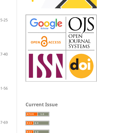
15-25
27-40
41-56
Current Issue
57-69