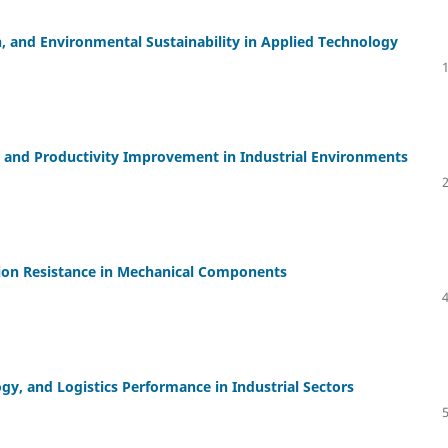
, and Environmental Sustainability in Applied Technology
 and Productivity Improvement in Industrial Environments
ion Resistance in Mechanical Components
y, and Logistics Performance in Industrial Sectors