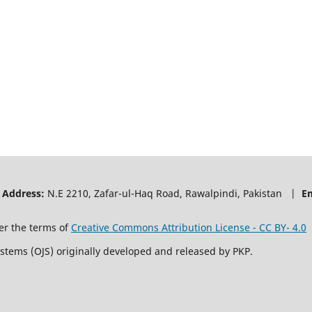
|
Address:
N.E 2210, Zafar-ul-Haq Road, Rawalpindi, Pakistan |
E
er the terms of
Creative Commons Attribution License - CC BY- 4.0
ystems (OJS) originally developed and released by PKP.