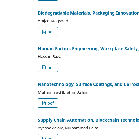
Biodegradable Materials, Packaging Innovation
Amjad Maqsood
pdf
Human Factors Engineering, Workplace Safety,
Hassan Raza
pdf
Nanotechnology, Surface Coatings, and Corros
Muhammad Ibrahim Aslam
pdf
Supply Chain Automation, Blockchain Technolog
Ayesha Aslam, Muhammad Faisal
pdf