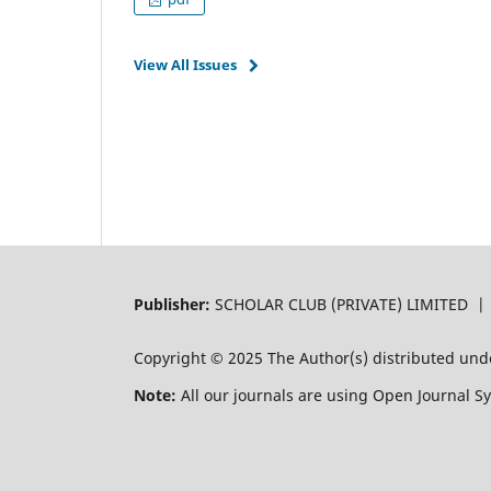
View All Issues
Publisher:
SCHOLAR CLUB (PRIVATE) LIMITED 
Copyright © 2025 The Author(s) distributed und
Note:
All our journals are using Open Journal S