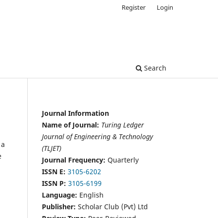
Register
Login
Search
Journal Information
Name of Journal:
Turing Ledger
Journal of Engineering & Technology
 a
(TLJET)
e
Journal Frequency:
Quarterly
ISSN E:
3105-6202
ISSN P:
3105-6199
Language:
English
Publisher:
Scholar Club (Pvt) Ltd