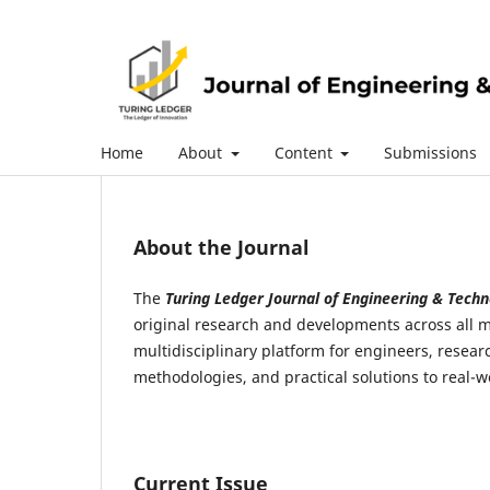
Home
About
Content
Submissions
About the Journal
The
Turing Ledger Journal of Engineering & Techn
original research and developments across all m
multidisciplinary platform for engineers, rese
methodologies, and practical solutions to real-
Current Issue