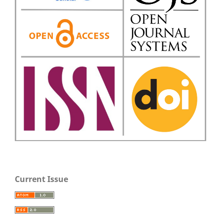
Current Issue