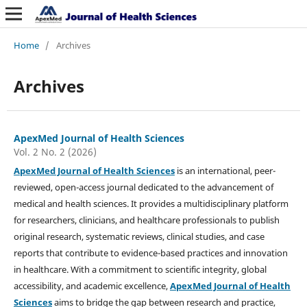
Home
/
Archives
Archives
ApexMed Journal of Health Sciences
Vol. 2 No. 2 (2026)
ApexMed Journal of Health Sciences
is an international, peer-
reviewed, open-access journal dedicated to the advancement of
medical and health sciences. It provides a multidisciplinary platform
for researchers, clinicians, and healthcare professionals to publish
original research, systematic reviews, clinical studies, and case
reports that contribute to evidence-based practices and innovation
in healthcare. With a commitment to scientific integrity, global
accessibility, and academic excellence,
ApexMed Journal of Health
Sciences
aims to bridge the gap between research and practice,