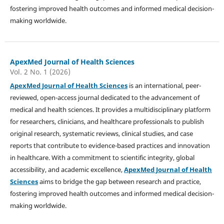
fostering improved health outcomes and informed medical decision-
making worldwide.
ApexMed Journal of Health Sciences
Vol. 2 No. 1 (2026)
ApexMed Journal of Health Sciences
is an international, peer-
reviewed, open-access journal dedicated to the advancement of
medical and health sciences. It provides a multidisciplinary platform
for researchers, clinicians, and healthcare professionals to publish
original research, systematic reviews, clinical studies, and case
reports that contribute to evidence-based practices and innovation
in healthcare. With a commitment to scientific integrity, global
accessibility, and academic excellence,
ApexMed Journal of Health
Sciences
aims to bridge the gap between research and practice,
fostering improved health outcomes and informed medical decision-
making worldwide.