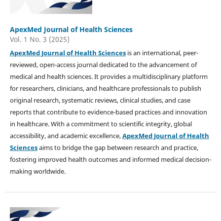
ApexMed Journal of Health Sciences
Vol. 1 No. 3 (2025)
ApexMed Journal of Health Sciences
is an international, peer-
reviewed, open-access journal dedicated to the advancement of
medical and health sciences. It provides a multidisciplinary platform
for researchers, clinicians, and healthcare professionals to publish
original research, systematic reviews, clinical studies, and case
reports that contribute to evidence-based practices and innovation
in healthcare. With a commitment to scientific integrity, global
accessibility, and academic excellence,
ApexMed Journal of Health
Sciences
aims to bridge the gap between research and practice,
fostering improved health outcomes and informed medical decision-
making worldwide.