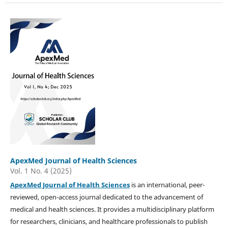
ApexMed Journal of Health Sciences
Vol. 1 No. 4 (2025)
ApexMed Journal of Health Sciences
is an international, peer-
reviewed, open-access journal dedicated to the advancement of
medical and health sciences. It provides a multidisciplinary platform
for researchers, clinicians, and healthcare professionals to publish