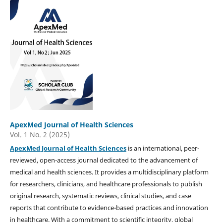
ApexMed Journal of Health Sciences
Vol. 1 No. 2 (2025)
ApexMed Journal of Health Sciences
is an international, peer-
reviewed, open-access journal dedicated to the advancement of
medical and health sciences. It provides a multidisciplinary platform
for researchers, clinicians, and healthcare professionals to publish
original research, systematic reviews, clinical studies, and case
reports that contribute to evidence-based practices and innovation
in healthcare. With a commitment to scientific integrity, global