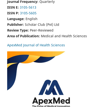
Journal Frequency:
Quarterly
ISSN E:
3105-5613
ISSN P:
3105-5605
Language:
English
Publisher:
Scholar Club (Pvt) Ltd
Review Type:
Peer-Reviewed
Area of Publication:
Medical and Health Sciences
ApexMed Journal of Health Sciences