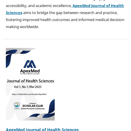
accessibility, and academic excellence,
ApexMed Journal of Health
Sciences
aims to bridge the gap between research and practice,
fostering improved health outcomes and informed medical decision-
making worldwide.
ApexMed Journal of Health Sciences