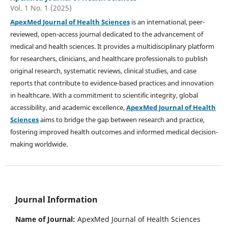
Vol. 1 No. 1 (2025)
ApexMed Journal of Health Sciences
is an international, peer-
reviewed, open-access journal dedicated to the advancement of
medical and health sciences. It provides a multidisciplinary platform
for researchers, clinicians, and healthcare professionals to publish
original research, systematic reviews, clinical studies, and case
reports that contribute to evidence-based practices and innovation
in healthcare. With a commitment to scientific integrity, global
accessibility, and academic excellence,
ApexMed Journal of Health
Sciences
aims to bridge the gap between research and practice,
fostering improved health outcomes and informed medical decision-
making worldwide.
Journal Information
Name of Journal:
ApexMed Journal of Health Sciences