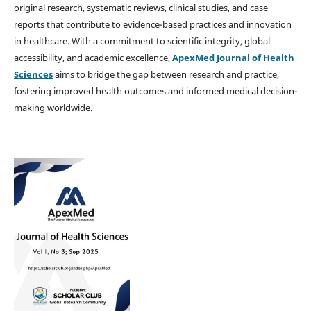
original research, systematic reviews, clinical studies, and case
reports that contribute to evidence-based practices and innovation
in healthcare. With a commitment to scientific integrity, global
accessibility, and academic excellence,
ApexMed Journal of Health
Sciences
aims to bridge the gap between research and practice,
fostering improved health outcomes and informed medical decision-
making worldwide.