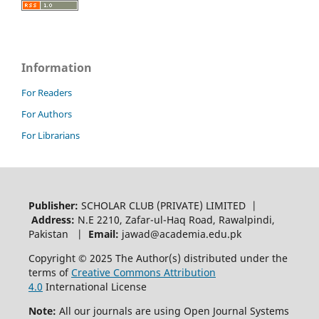
Information
For Readers
For Authors
For Librarians
Publisher:
SCHOLAR CLUB (PRIVATE) LIMITED |
Address:
N.E 2210, Zafar-ul-Haq Road, Rawalpindi,
Pakistan |
Email:
jawad@academia.edu.pk
Copyright © 2025 The Author(s) distributed under the
terms of
Creative Commons Attribution
4.0
International License
Note:
All our journals are using Open Journal Systems