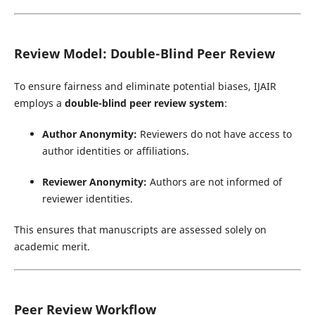
Review Model: Double-Blind Peer Review
To ensure fairness and eliminate potential biases, IJAIR
employs a
double-blind peer review system
:
Author Anonymity:
Reviewers do not have access to
author identities or affiliations.
Reviewer Anonymity:
Authors are not informed of
reviewer identities.
This ensures that manuscripts are assessed solely on
academic merit.
Peer Review Workflow