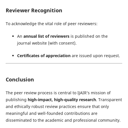
Reviewer Recognition
To acknowledge the vital role of peer reviewers:
An
annual list of reviewers
is published on the
journal website (with consent).
Certificates of appreciation
are issued upon request.
Conclusion
The peer review process is central to IJAIR’s mission of
publishing
high-impact, high-quality research
. Transparent
and ethically robust review practices ensure that only
meaningful and well-founded contributions are
disseminated to the academic and professional community.