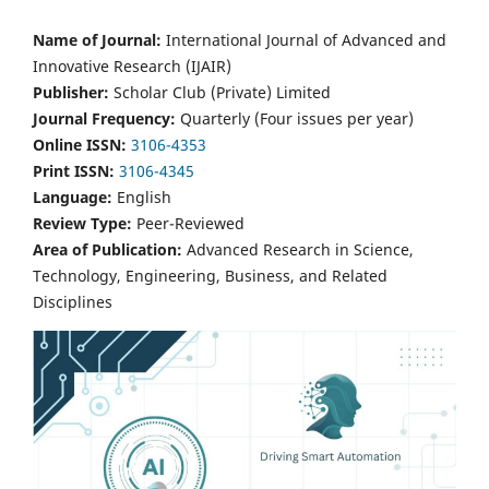
Name of Journal:
International Journal of Advanced and
Innovative Research (IJAIR)
Publisher:
Scholar Club (Private) Limited
Journal Frequency:
Quarterly (Four issues per year)
Online ISSN:
3106-4353
Print ISSN:
3106-4345
Language:
English
Review Type:
Peer-Reviewed
Area of Publication:
Advanced Research in Science,
Technology, Engineering, Business, and Related
Disciplines