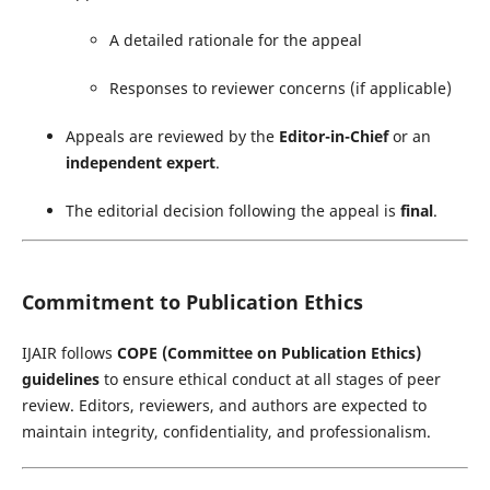
A detailed rationale for the appeal
Responses to reviewer concerns (if applicable)
Appeals are reviewed by the
Editor-in-Chief
or an
independent expert
.
The editorial decision following the appeal is
final
.
Commitment to Publication Ethics
IJAIR follows
COPE (Committee on Publication Ethics)
guidelines
to ensure ethical conduct at all stages of peer
review. Editors, reviewers, and authors are expected to
maintain integrity, confidentiality, and professionalism.