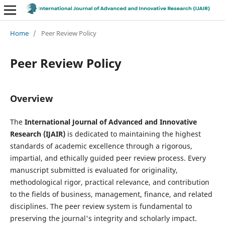
Home
/
Peer Review Policy
Peer Review Policy
Overview
The
International Journal of Advanced and Innovative
Research (IJAIR)
is dedicated to maintaining the highest
standards of academic excellence through a rigorous,
impartial, and ethically guided peer review process. Every
manuscript submitted is evaluated for originality,
methodological rigor, practical relevance, and contribution
to the fields of business, management, finance, and related
disciplines. The peer review system is fundamental to
preserving the journal's integrity and scholarly impact.