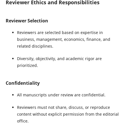
Reviewer Ethics and Responsibilities
Reviewer Selection
Reviewers are selected based on expertise in
business, management, economics, finance, and
related disciplines.
Diversity, objectivity, and academic rigor are
prioritized.
Confidentiality
All manuscripts under review are confidential.
Reviewers must not share, discuss, or reproduce
content without explicit permission from the editorial
office.