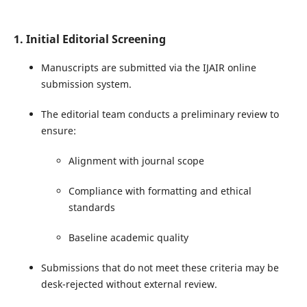
1. Initial Editorial Screening
Manuscripts are submitted via the IJAIR online
submission system.
The editorial team conducts a preliminary review to
ensure:
Alignment with journal scope
Compliance with formatting and ethical
standards
Baseline academic quality
Submissions that do not meet these criteria may be
desk-rejected without external review.