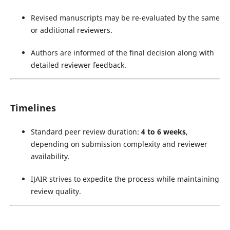
Revised manuscripts may be re-evaluated by the same
or additional reviewers.
Authors are informed of the final decision along with
detailed reviewer feedback.
Timelines
Standard peer review duration:
4 to 6 weeks
,
depending on submission complexity and reviewer
availability.
IJAIR strives to expedite the process while maintaining
review quality.