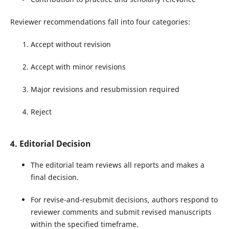
Reviewer recommendations fall into four categories:
Accept without revision
Accept with minor revisions
Major revisions and resubmission required
Reject
4. Editorial Decision
The editorial team reviews all reports and makes a
final decision.
For revise-and-resubmit decisions, authors respond to
reviewer comments and submit revised manuscripts
within the specified timeframe.