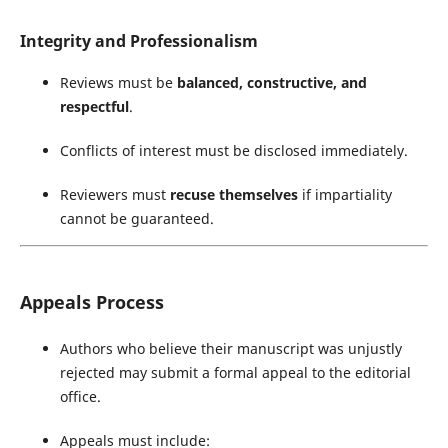
Integrity and Professionalism
Reviews must be
balanced, constructive, and
respectful
.
Conflicts of interest must be disclosed immediately.
Reviewers must
recuse themselves
if impartiality
cannot be guaranteed.
Appeals Process
Authors who believe their manuscript was unjustly
rejected may submit a formal appeal to the editorial
office.
Appeals must include: