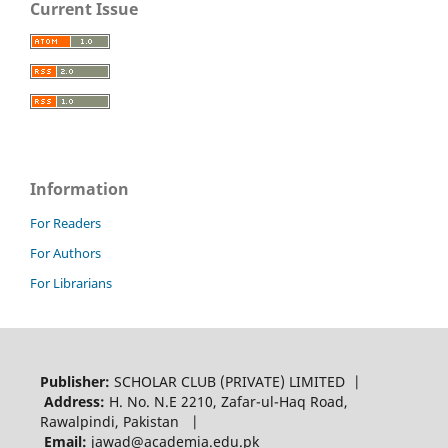
Current Issue
Information
For Readers
For Authors
For Librarians
Publisher:
SCHOLAR CLUB (PRIVATE) LIMITED |
Address:
H. No. N.E 2210, Zafar-ul-Haq Road,
Rawalpindi, Pakistan |
Email:
jawad@academia.edu.pk