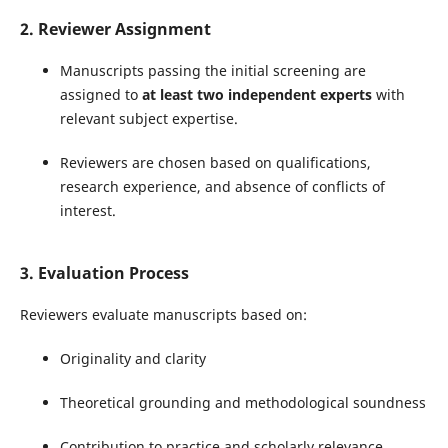
2. Reviewer Assignment
Manuscripts passing the initial screening are
assigned to
at least two independent experts
with
relevant subject expertise.
Reviewers are chosen based on qualifications,
research experience, and absence of conflicts of
interest.
3. Evaluation Process
Reviewers evaluate manuscripts based on:
Originality and clarity
Theoretical grounding and methodological soundness
Contribution to practice and scholarly relevance