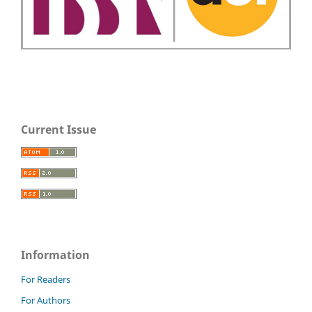
Current Issue
Information
For Readers
For Authors