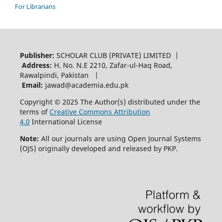
For Librarians
Publisher:
SCHOLAR CLUB (PRIVATE) LIMITED |
Address:
H. No. N.E 2210, Zafar-ul-Haq Road,
Rawalpindi, Pakistan |
Email:
jawad@academia.edu.pk
Copyright © 2025 The Author(s) distributed under the
terms of
Creative Commons Attribution
4.0
International License
Note:
All our journals are using Open Journal Systems
(OJS) originally developed and released by PKP.