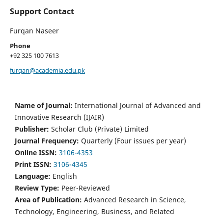
Support Contact
Furqan Naseer
Phone
+92 325 100 7613
furqan@academia.edu.pk
Name of Journal:
International Journal of Advanced and
Innovative Research (IJAIR)
Publisher:
Scholar Club (Private) Limited
Journal Frequency:
Quarterly (Four issues per year)
Online ISSN:
3106-4353
Print ISSN:
3106-4345
Language:
English
Review Type:
Peer-Reviewed
Area of Publication:
Advanced Research in Science,
Technology, Engineering, Business, and Related