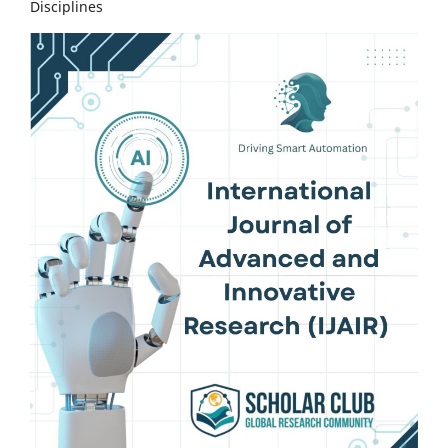
Disciplines