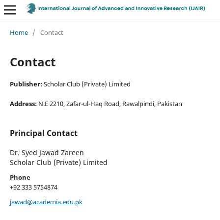
Home
/
Contact
Contact
Publisher:
Scholar Club (Private) Limited
Address:
N.E 2210, Zafar-ul-Haq Road, Rawalpindi, Pakistan
Principal Contact
Dr. Syed Jawad Zareen
Scholar Club (Private) Limited
Phone
+92 333 5754874
jawad@academia.edu.pk