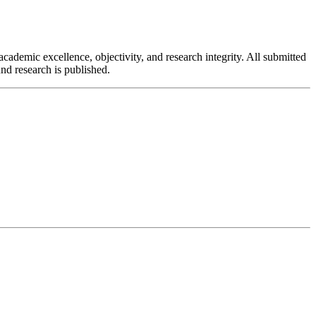
cademic excellence, objectivity, and research integrity. All submitted
nd research is published.