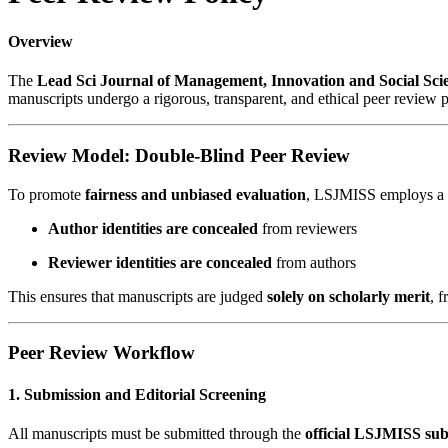
Overview
The
Lead Sci Journal of Management, Innovation and Social Sc
manuscripts undergo a rigorous, transparent, and ethical peer review p
Review Model: Double-Blind Peer Review
To promote
fairness and unbiased evaluation
, LSJMISS employs a
Author identities are concealed
from reviewers
Reviewer identities are concealed
from authors
This ensures that manuscripts are judged
solely on scholarly merit
, f
Peer Review Workflow
1. Submission and Editorial Screening
All manuscripts must be submitted through the
official LSJMISS sub