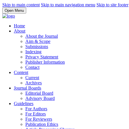
Skip to main content
Skip to main navigation menu
Skip to site footer
Open Menu
Home
About
About the Journal
Aim & Scope
Submissions
Indexing
Privacy Statement
Publisher Information
Contact
Content
Current
Archives
Journal Boards
Editorial Board
Advisory Board
Guidelines
For Authors
For Editors
For Reviewers
Publication Ethics