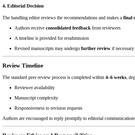
4. Editorial Decision
The handling editor reviews the recommendations and makes a
final 
Authors receive
consolidated feedback
from reviewers
A timeline is provided for resubmission
Revised manuscripts may undergo
further review
if necessary
Review Timeline
The standard peer review process is completed within
4–6 weeks
, de
Reviewer availability
Manuscript complexity
Responsiveness to revision requests
Authors are encouraged to reply promptly to editorial communication