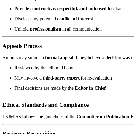
Provide
constructive, respectful, and unbiased
feedback
Disclose any potential
conflict of interest
Uphold
professionalism
in all communication
Appeals Process
Authors may submit a
formal appeal
if they believe a decision was m
Reviewed by the editorial board
May involve a
third-party expert
for re-evaluation
Final decisions are made by the
Editor-in-Chief
Ethical Standards and Compliance
LSJMISS follows the guidelines of the
Committee on Publication 
Reviewer Recognition