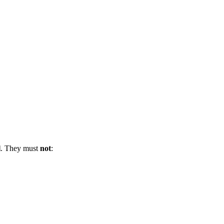
l
. They must
not
: