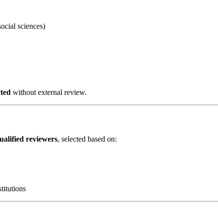
cial sciences)
cted
without external review.
qualified reviewers
, selected based on:
titutions