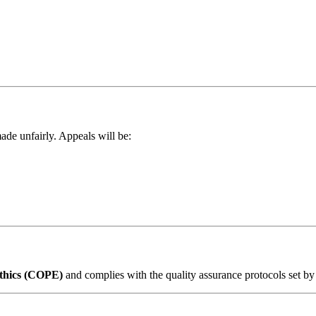
ade unfairly. Appeals will be:
Ethics (COPE)
and complies with the quality assurance protocols set by