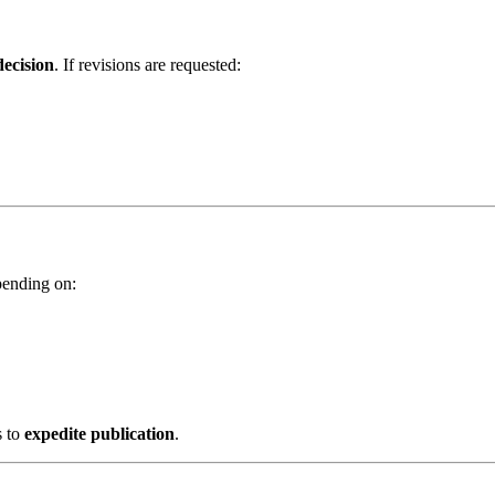
decision
. If revisions are requested:
pending on:
s to
expedite publication
.