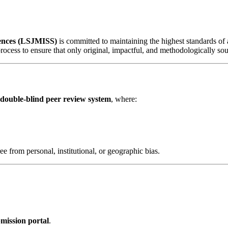
iences (LSJMISS)
is committed to maintaining the highest standards of a
rocess to ensure that only original, impactful, and methodologically sou
double-blind peer review system
, where:
ree from personal, institutional, or geographic bias.
mission portal
.