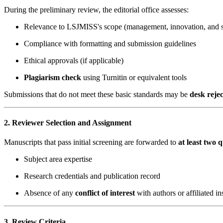
During the preliminary review, the editorial office assesses:
Relevance to LSJMISS's scope (management, innovation, and so
Compliance with formatting and submission guidelines
Ethical approvals (if applicable)
Plagiarism check
using Turnitin or equivalent tools
Submissions that do not meet these basic standards may be
desk reje
2. Reviewer Selection and Assignment
Manuscripts that pass initial screening are forwarded to
at least two 
Subject area expertise
Research credentials and publication record
Absence of any
conflict of interest
with authors or affiliated ins
3. Review Criteria