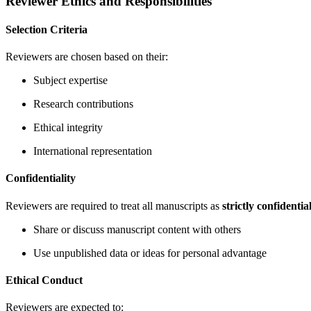
Reviewer Ethics and Responsibilities
Selection Criteria
Reviewers are chosen based on their:
Subject expertise
Research contributions
Ethical integrity
International representation
Confidentiality
Reviewers are required to treat all manuscripts as
strictly confidentia
Share or discuss manuscript content with others
Use unpublished data or ideas for personal advantage
Ethical Conduct
Reviewers are expected to: