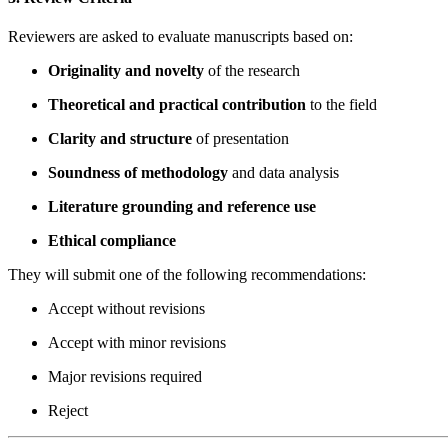
Reviewers are asked to evaluate manuscripts based on:
Originality and novelty
of the research
Theoretical and practical contribution
to the field
Clarity and structure
of presentation
Soundness of methodology
and data analysis
Literature grounding and reference use
Ethical compliance
They will submit one of the following recommendations:
Accept without revisions
Accept with minor revisions
Major revisions required
Reject