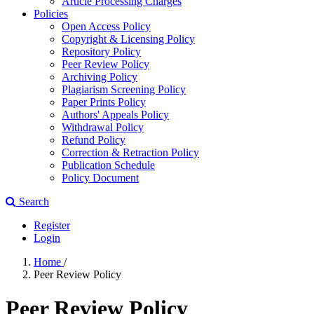
Article Processing Charges
Policies
Open Access Policy
Copyright & Licensing Policy
Repository Policy
Peer Review Policy
Archiving Policy
Plagiarism Screening Policy
Paper Prints Policy
Authors' Appeals Policy
Withdrawal Policy
Refund Policy
Correction & Retraction Policy
Publication Schedule
Policy Document
Search
Register
Login
Home
/
Peer Review Policy
Peer Review Policy