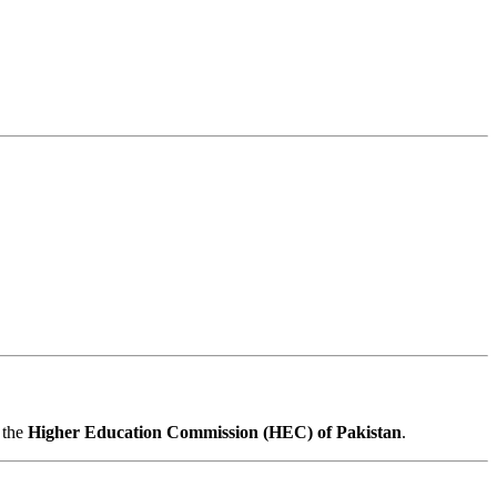
 the
Higher Education Commission (HEC) of Pakistan
.