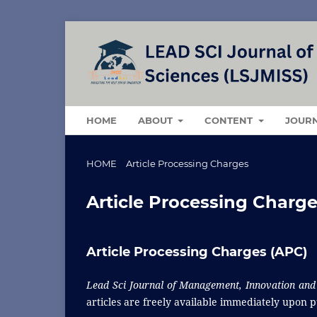
HOME
ABOUT
CONTENT
JOUR
HOME
/
Article Processing Charges
Article Processing Charg
Article Processing Charges (APC)
Lead Sci Journal of Management, Innovation and 
articles are freely available immediately upon p