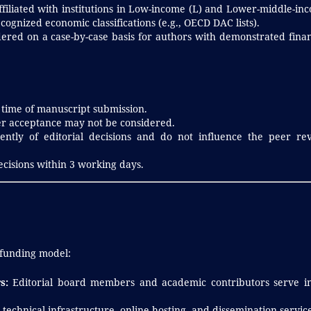
filiated with institutions in Low-income (L) and Lower-middle-in
cognized economic classifications (e.g., OECD DAC lists).
ered on a case-by-case basis for authors with demonstrated finan
 time of manuscript submission.
er acceptance may not be considered.
ntly of editorial decisions and do not influence the peer re
ecisions within 3 working days.
 funding model:
s:
Editorial board members and academic contributors serve i
technical infrastructure, online hosting, and dissemination service