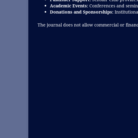
Academic Events:
Conferences and semina
Donations and Sponsorships:
Institution
The journal does not allow commercial or financi