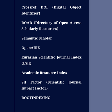
Crossref DOI (Digital Object
Identifier)
ROAD (Directory of Open Access
Scholarly Resources)
Semantic Scholar
OpenAIRE
Eurasian Scientific Journal Index
(ESJI)
Academic Resource Index
SJI Factor (Scientific Journal
Impact Factor)
ROOTINDEXING