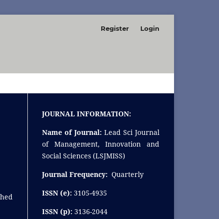
Register
Login
SEARCH
JOURNAL INFORMATION:
Name of Journal:
Lead Sci Journal
of Management, Innovation and
Social Sciences (LSJMISS)
Journal Frequency:
Quarterly
ISSN (e):
3105-4935
shed
ISSN (p):
3136-2044