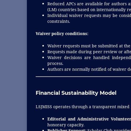
Reduced APCs are available for authors af
(LM) countries based on internationally re
Individual waiver requests may be consid
constraints.
Waiver policy conditions:
Waiver requests must be submitted at the
Requests made during peer review or aft
Waiver decisions are handled independe
process.
Authors are normally notified of waiver d
Financial Sustainability Model
LSJMISS operates through a transparent mixed
Editorial and Administrative Volunteer
honorary capacity.
Publisher Support:
Scholar Club provides 