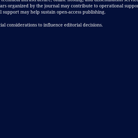
rs organized by the journal may contribute to operational suppor
al support may help sustain open-access publishing.
al considerations to influence editorial decisions.