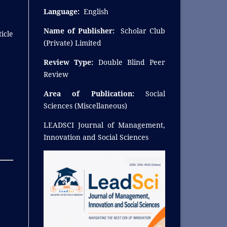
Language:
English
Name of Publisher:
Scholar Club
icle
(Private) Limited
Review Type:
Double Blind Peer
Review
Area of Publication:
Social
Sciences (Miscellaneous)
LEADSCI Journal of Management,
Innovation and Social Sciences