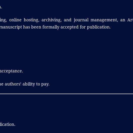
.
ing, online hosting, archiving, and journal management, an Art
 manuscript has been formally accepted for publication.
 acceptance.
e authors’ ability to pay.
ication.