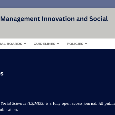
NAL BOARDS
GUIDELINES
POLICIES
es
Social Sciences (LSJMISS)
is a fully open-access journal. All publi
ublication.