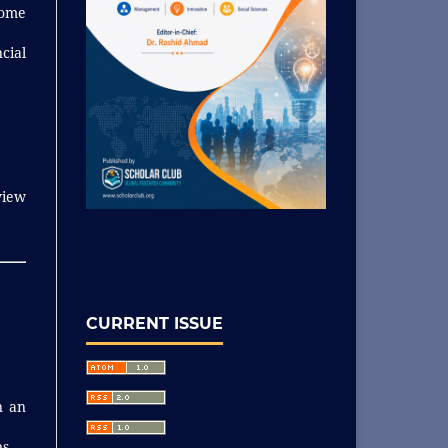
come
cial
view
CURRENT ISSUE
n an
s.