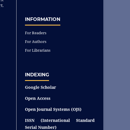
t.
INFORMATION
For Readers
For Authors
For Librarians
INDEXING
Google Scholar
Open Access
Open Journal Systems (OJS)
ISSN (International Standard
Serial Number)