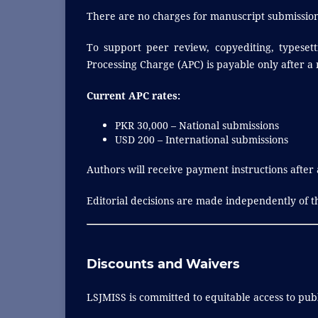
There are no charges for manuscript submission
To support peer review, copyediting, typesett
Processing Charge (APC) is payable only after a
Current APC rates:
PKR 30,000 – National submissions
USD 200 – International submissions
Authors will receive payment instructions after
Editorial decisions are made independently of th
Discounts and Waivers
LSJMISS is committed to equitable access to publ