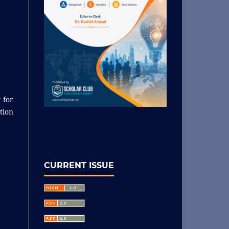
 for
tion
CURRENT ISSUE