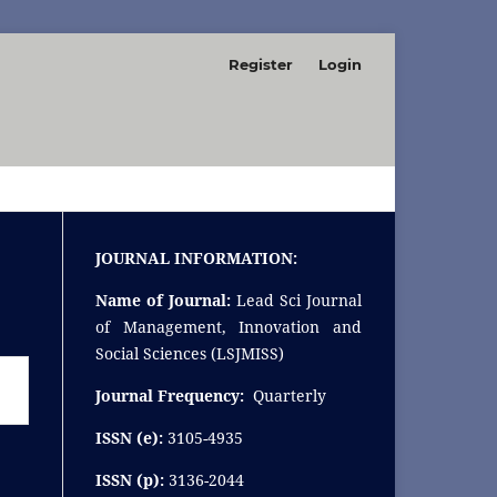
Register
Login
SEARCH
JOURNAL INFORMATION:
Name of Journal:
Lead Sci Journal
of Management, Innovation and
Social Sciences (LSJMISS)
Journal Frequency:
Quarterly
ISSN (e):
3105-4935
ISSN (p):
3136-2044