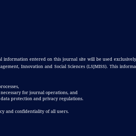
information entered on this journal site will be used exclusively
agement, Innovation and Social Sciences (LSJMISS). This informa
processes,
 necessary for journal operations, and
data protection and privacy regulations.
y and confidentiality of all users.