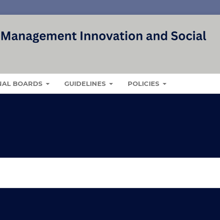
NAL BOARDS
GUIDELINES
POLICIES