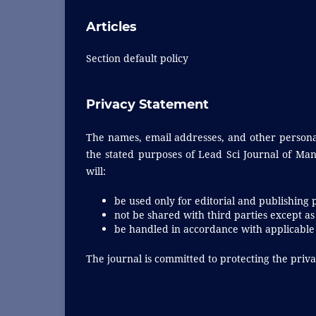
Articles
Section default policy
Privacy Statement
The names, email addresses, and other personal 
the stated purposes of Lead Sci Journal of Man
will:
be used only for editorial and publishing 
not be shared with third parties except as
be handled in accordance with applicable 
The journal is committed to protecting the privac