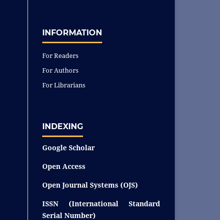
INFORMATION
For Readers
For Authors
For Librarians
INDEXING
Google Scholar
Open Access
Open Journal Systems (OJS)
ISSN (International Standard
Serial Number)