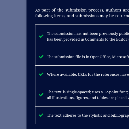
As part of the submission process, authors are
following items, and submissions may be returne
The submission has not been previously publis
has been provided in Comments to the Editor)
The submission file is in OpenOffice, Microso
Where available, URLs for the references hav
The text is single-spaced; uses a 12-point font
all illustrations, figures, and tables are placed
The text adheres to the stylistic and bibliogr