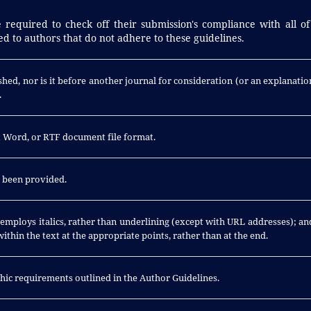
 required to check off their submission's compliance with all of
d to authors that do not adhere to these guidelines.
hed, nor is it before another journal for consideration (or an explanatio
.
ft Word, or RTF document file format.
e been provided.
; employs italics, rather than underlining (except with URL addresses); an
 within the text at the appropriate points, rather than at the end.
aphic requirements outlined in the Author Guidelines.