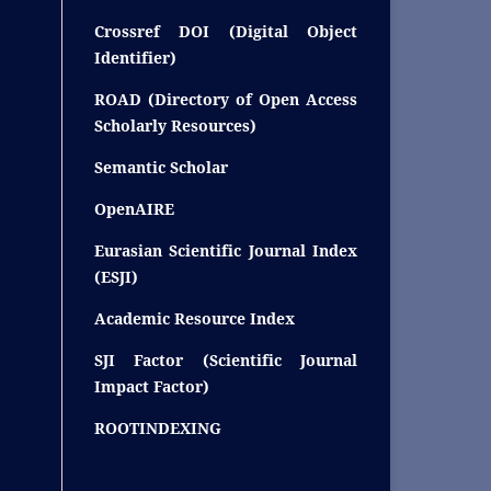
Crossref DOI (Digital Object
Identifier)
ROAD (Directory of Open Access
Scholarly Resources)
Semantic Scholar
OpenAIRE
Eurasian Scientific Journal Index
(ESJI)
Academic Resource Index
SJI Factor (Scientific Journal
Impact Factor)
ROOTINDEXING