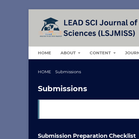
HOME
ABOUT
CONTENT
JOUR
HOME
/
Submissions
Submissions
Login
or
Register
to make a submission.
Submission Preparation Checklist