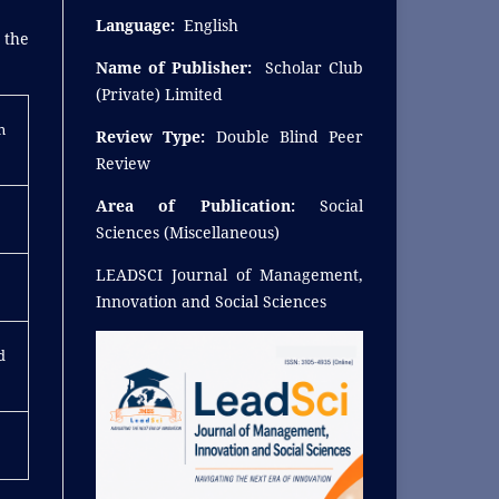
Language:
English
 the
Name of Publisher:
Scholar Club
(Private) Limited
n
Review Type:
Double Blind Peer
Review
Area of Publication:
Social
Sciences (Miscellaneous)
LEADSCI Journal of Management,
Innovation and Social Sciences
d