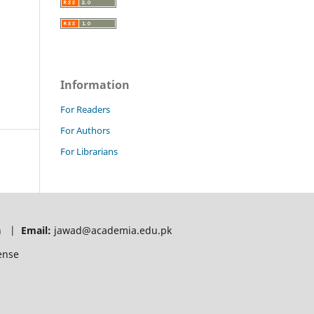
Information
For Readers
For Authors
For Librarians
tan |
Email:
jawad@academia.edu.pk
ense