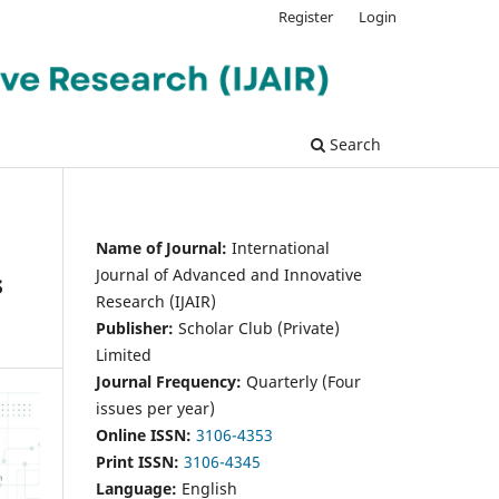
Register
Login
Search
Name of Journal:
International
Journal of Advanced and Innovative
s
Research (IJAIR)
Publisher:
Scholar Club (Private)
Limited
Journal Frequency:
Quarterly (Four
issues per year)
Online ISSN:
3106-4353
Print ISSN:
3106-4345
Language:
English