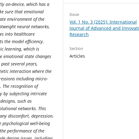
ly on-device, which has a
ke sure that emotional
Issue
iate environment of the
Vol. 1 No. 3 (2025): International
ghtweight neural networks,
Journal of Advanced and Innovat
es into healthcare
Research
s the model efficiency,
Section
ic learning, which is
Articles
se emotional state changes
e past several years,
etic interaction where the
essions including micro-
. The recognition of
y by subjecting intricate
designs, such as
lutional networks. This
o any discomfort, depression,
e psychological well-being
 the performance of the
de design issues, including