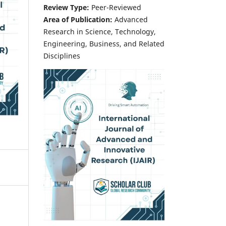
Review Type:
Peer-Reviewed
Area of Publication:
Advanced
Research in Science, Technology,
Engineering, Business, and Related
Disciplines