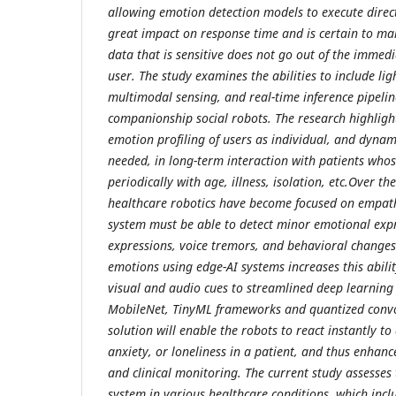
allowing emotion detection models to execute direct
great impact on response time and is certain to ma
data that is sensitive does not go out of the immed
user. The study examines the abilities to include li
multimodal sensing, and real-time inference pipelin
companionship social robots. The research highlight
emotion profiling of users as individual, and dynam
needed, in long-term interaction with patients who
periodically with age, illness, isolation, etc.Over th
healthcare robotics have become focused on empath
system must be able to detect minor emotional expr
expressions, voice tremors, and behavioral changes
emotions using edge-AI systems increases this abilit
visual and audio cues to streamlined deep learning 
MobileNet, TinyML frameworks and quantized convo
solution will enable the robots to react instantly t
anxiety, or loneliness in a patient, and thus enhanc
and clinical monitoring. The current study assesses
system in various healthcare conditions, which inclu