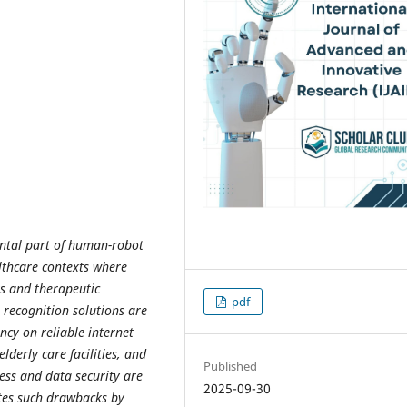
ntal part of human-robot
lthcare contexts where
s and therapeutic
pdf
recognition solutions are
ncy on reliable internet
lderly care facilities, and
Published
ess and data security are
2025-09-30
ates such drawbacks by