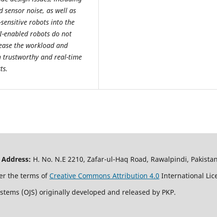
d sensor noise, as well as
sensitive robots into the
AI-enabled robots do not
ease the workload and
th trustworthy and real-time
ts.
|
Address:
H. No. N.E 2210, Zafar-ul-Haq Road, Rawalpindi, Pakis
er the terms of
Creative Commons Attribution 4.0
International Lic
ystems (OJS) originally developed and released by PKP.