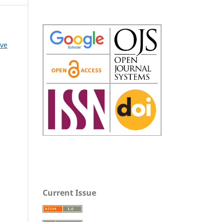
ive
Current Issue