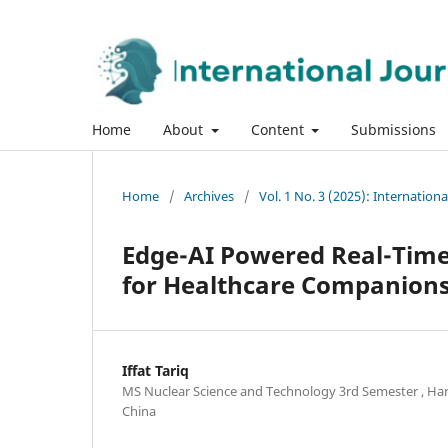
Home
About
Content
Submissions
Home
/
Archives
/
Vol. 1 No. 3 (2025): Internatio
Edge-AI Powered Real-Time 
for Healthcare Companion
Iffat Tariq
MS Nuclear Science and Technology 3rd Semester , Har
China