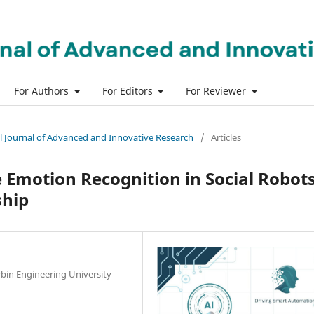
For Authors
For Editors
For Reviewer
nal Journal of Advanced and Innovative Research
/
Articles
Emotion Recognition in Social Robot
ship
bin Engineering University