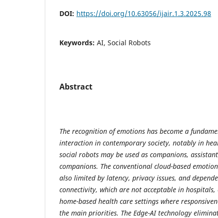
DOI:
https://doi.org/10.63056/ijair.1.3.2025.98
Keywords:
AI, Social Robots
Abstract
The recognition of emotions has become a fundame
interaction in contemporary society, notably in hea
social robots may be used as companions, assistant
companions. The conventional cloud-based emotion 
also limited by latency, privacy issues, and depende
connectivity, which are not acceptable in hospitals, e
home-based health care settings where responsiven
the main priorities. The Edge-AI technology elimin