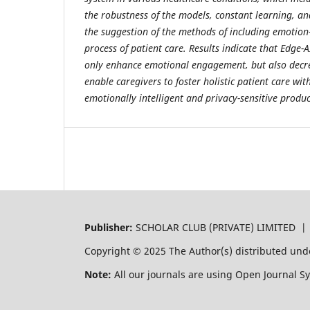
the robustness of the models, constant learning, an
the suggestion of the methods of including emotion-
process of patient care. Results indicate that Edge-
only enhance emotional engagement, but also decr
enable caregivers to foster holistic patient care wi
emotionally intelligent and privacy-sensitive produc
Publisher:
SCHOLAR CLUB (PRIVATE) LIMITED 
Copyright © 2025 The Author(s) distributed und
Note:
All our journals are using Open Journal S